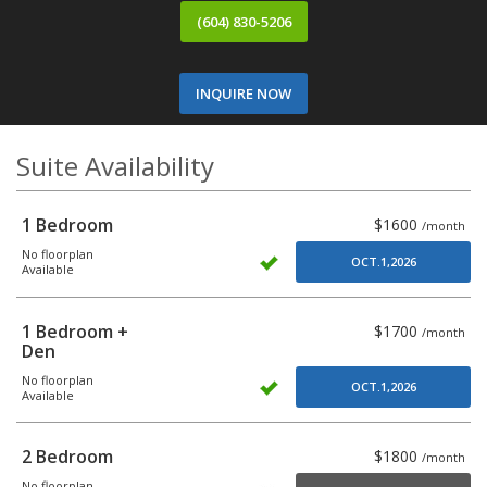
(604) 830-5206
INQUIRE NOW
Suite Availability
1 Bedroom
$1600
/month
No floorplan
OCT.1,2026
Available
1 Bedroom +
$1700
/month
Den
No floorplan
OCT.1,2026
Available
2 Bedroom
$1800
/month
No floorplan