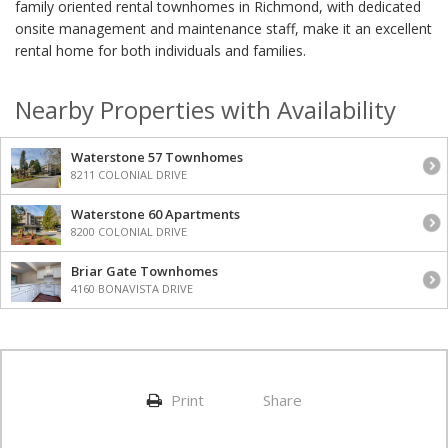
family oriented rental townhomes in Richmond, with dedicated
onsite management and maintenance staff, make it an excellent
rental home for both individuals and families.
Nearby Properties with Availability
Waterstone 57 Townhomes
8211 COLONIAL DRIVE
Waterstone 60 Apartments
8200 COLONIAL DRIVE
Briar Gate Townhomes
4160 BONAVISTA DRIVE
Print
Share