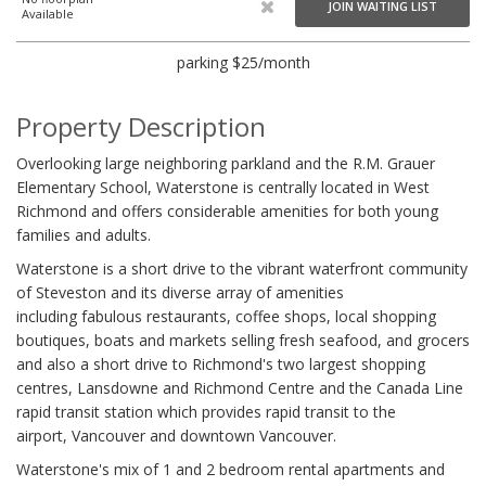
JOIN WAITING LIST
Available
parking $25/month
Property Description
Overlooking large neighboring parkland and the R.M. Grauer
Elementary School, Waterstone is centrally located in West
Richmond and offers considerable amenities for both young
families and adults.
Waterstone is a short drive to the vibrant waterfront community
of Steveston and its diverse array of amenities
including fabulous restaurants, coffee shops, local shopping
boutiques, boats and markets selling fresh seafood, and grocers
and also a short drive to Richmond's two largest shopping
centres, Lansdowne and Richmond Centre and the Canada Line
rapid transit station which provides rapid transit to the
airport, Vancouver and downtown Vancouver.
Waterstone's mix of 1 and 2 bedroom rental apartments and