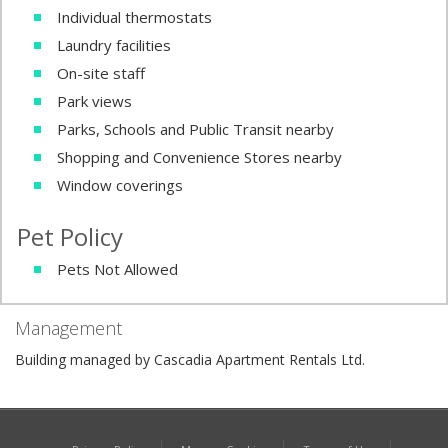
Individual thermostats
Laundry facilities
On-site staff
Park views
Parks, Schools and Public Transit nearby
Shopping and Convenience Stores nearby
Window coverings
Pet Policy
Pets Not Allowed
Management
Building managed by Cascadia Apartment Rentals Ltd.