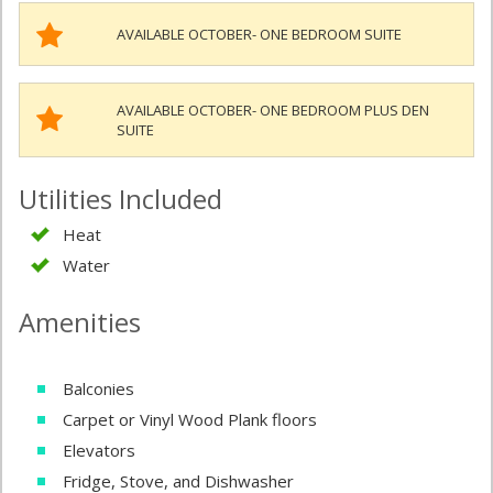
AVAILABLE OCTOBER- ONE BEDROOM SUITE
AVAILABLE OCTOBER- ONE BEDROOM PLUS DEN
SUITE
Utilities Included
Heat
Water
Amenities
Balconies
Carpet or Vinyl Wood Plank floors
Elevators
Fridge, Stove, and Dishwasher