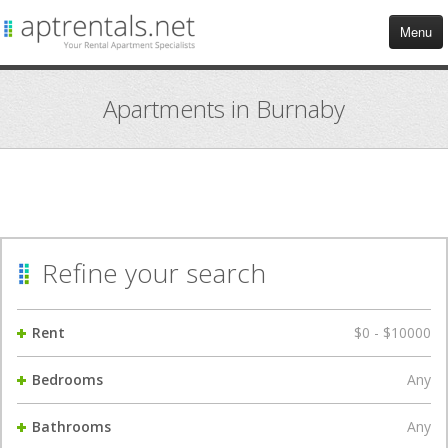
Menu
HOME
Apartments in Burnaby
APARTMENTS
COMMERCIAL
TENANT SERVICES
Refine your search
BLOG
Rent
$0 - $10000
CONTACT US
Bedrooms
Any
Bathrooms
Any