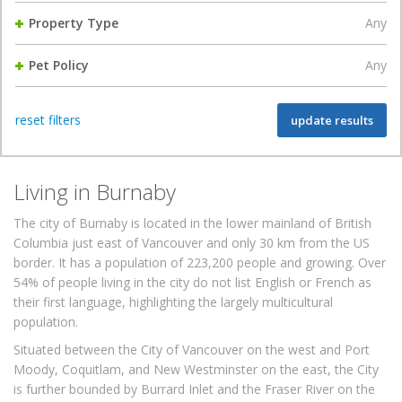
Property Type
Any
Pet Policy
Any
reset filters
update results
Living in Burnaby
The city of Burnaby is located in the lower mainland of British
Columbia just east of Vancouver and only 30 km from the US
border. It has a population of 223,200 people and growing. Over
54% of people living in the city do not list English or French as
their first language, highlighting the largely multicultural
population.
Situated between the City of Vancouver on the west and Port
Moody, Coquitlam, and New Westminster on the east, the City
is further bounded by Burrard Inlet and the Fraser River on the