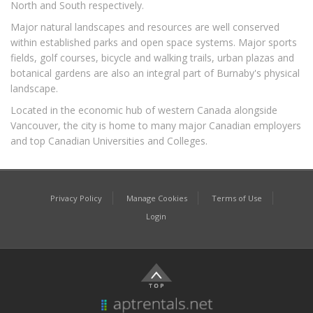
North and South respectively.
Major natural landscapes and resources are well conserved
within established parks and open space systems. Major sports
fields, golf courses, bicycle and walking trails, urban plazas and
botanical gardens are also an integral part of Burnaby's physical
landscape.
Located in the economic hub of western Canada alongside
Vancouver, the city is home to many major Canadian employers
and top Canadian Universities and Colleges.
Privacy Policy
Manage Cookies
Terms of Use
Login