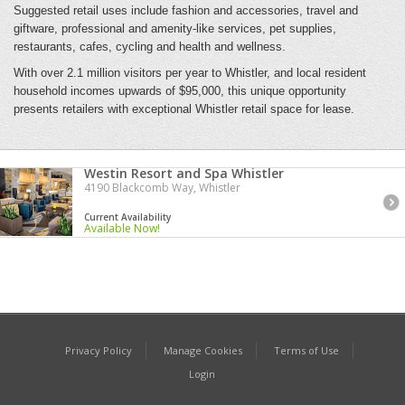
Suggested retail uses include fashion and accessories, travel and
giftware, professional and amenity-like services, pet supplies,
restaurants, cafes, cycling and health and wellness.
With over 2.1 million visitors per year to Whistler, and local resident
household incomes upwards of $95,000, this unique opportunity
presents retailers with exceptional Whistler retail space for lease.
Westin Resort and Spa Whistler
4190 Blackcomb Way, Whistler
Current Availability
Available Now!
Privacy Policy
Manage Cookies
Terms of Use
Login