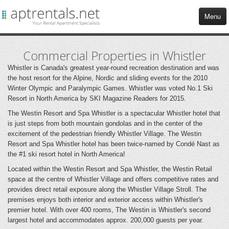
Menu
HOME
Commercial Properties in Whistler
Whistler is Canada's greatest year-round recreation destination and was
APARTMENTS
the host resort for the Alpine, Nordic and sliding events for the 2010
Winter Olympic and Paralympic Games. Whistler was voted No.1 Ski
Resort in North America by SKI Magazine Readers for 2015.
COMMERCIAL
The Westin Resort and Spa Whistler is a spectacular Whistler hotel that
is just steps from both mountain gondolas and in the center of the
TENANT SERVICES
excitement of the pedestrian friendly Whistler Village. The Westin
Resort and Spa Whistler hotel has been twice-named by Condé Nast as
BLOG
the #1 ski resort hotel in North America!
Located within the Westin Resort and Spa Whistler, the Westin Retail
CONTACT US
space at the centre of Whistler Village and offers competitive rates and
provides direct retail exposure along the Whistler Village Stroll. The
premises enjoys both interior and exterior access within Whistler's
premier hotel. With over 400 rooms, The Westin is Whistler's second
largest hotel and accommodates approx. 200,000 guests per year.