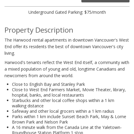
Underground Gated Parking: $75/month
Property Description
The Harwood rental apartments in downtown Vancouver's West
End offer its residents the best of downtown Vancouver's city
living.
Harwood's tenants reflect the West End itself, a community with
a mixed population of young and old, longtime Canadians and
newcomers from around the world.
Close to English Bay and Stanley Park
Close to West End Farmers Market, Movie Theater, library,
hospital, banks, and local restaurants
Starbucks and other local coffee shops within a 1 km
walking distance
Safeway and other local grocers within a 1 km radius
Parks within 1 km include Sunset Beach Park, May & Lorne
Brown Park and Nelson Park
A 16 minute walk from the Canada Line at the Yaletown-
Roundhouse Station Platform 1 stop