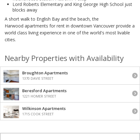
Lord Roberts Elementary and King George High School just
blocks away
A short walk to English Bay and the beach, the
Harwood apartments for rent in downtown Vancouver provide a
world class living experience in one of the world's most livable
cities.
Nearby Properties with Availability
Broughton Apartments
1370 DAVIE STREET
Beresford Apartments
1221 HOMER STREET
Wilkinson Apartments
1715 COOK STREET