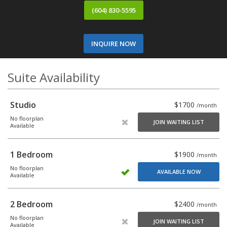
(604) 830-5595
INQUIRE NOW
Suite Availability
Studio
$1700
/month
No floorplan
JOIN WAITING LIST
Available
1 Bedroom
$1900
/month
No floorplan
AVAILABLE NOW
Available
2 Bedroom
$2400
/month
No floorplan
JOIN WAITING LIST
Available