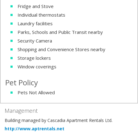
Fridge and Stove
Individual thermostats
Laundry facilities
Parks, Schools and Public Transit nearby
Security Camera
Shopping and Convenience Stores nearby
Storage lockers
Window coverings
Pet Policy
Pets Not Allowed
Management
Building managed by Cascadia Apartment Rentals Ltd.
http://www.aptrentals.net