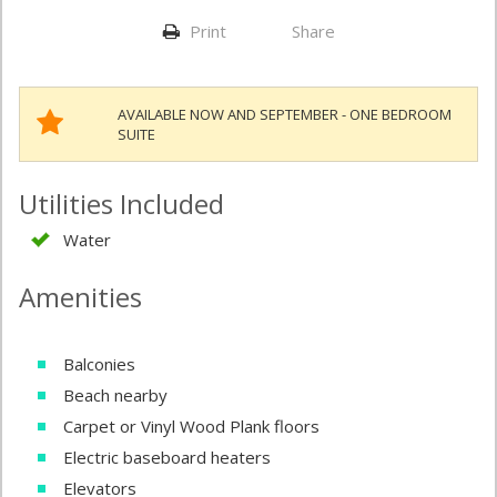
Print
Share
AVAILABLE NOW AND SEPTEMBER - ONE BEDROOM
SUITE
Utilities Included
Water
Amenities
Balconies
Beach nearby
Carpet or Vinyl Wood Plank floors
Electric baseboard heaters
Elevators