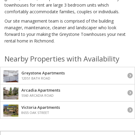
townhouses for rent are large 3 bedroom units which
comfortably accommodate families, couples or individuals.
Our site management team is comprised of the building
manager, maintenance, cleaner and landscaper who look
forward to your making the Greystone Townhouses your next
rental home in Richmond.
Nearby Properties with Availability
Greystone Apartments
12051 BATH ROAD
Arcadia Apartments
5560 ARCADIA ROAD
Victoria Apartments
8655 OAK STREET