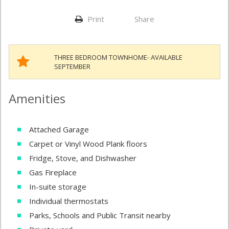
Print
Share
THREE BEDROOM TOWNHOME- AVAILABLE
SEPTEMBER
Amenities
Attached Garage
Carpet or Vinyl Wood Plank floors
Fridge, Stove, and Dishwasher
Gas Fireplace
In-suite storage
Individual thermostats
Parks, Schools and Public Transit nearby