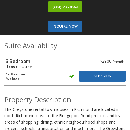
(604) 396-0564
INQUIRE NOW
Suite Availability
3 Bedroom
$2900
/month
Townhouse
No floorplan
SEP.1,2026
Available
Property Description
The Greystone rental townhouses in Richmond are located in
north Richmond close to the Bridgeport Road precinct and its
areas of shopping, dining, ethnic neighbourhood shops and
grocers, schools, transportation and much more. The Greystone