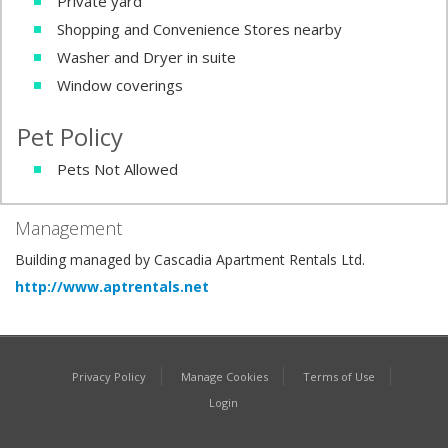
Private yard
Shopping and Convenience Stores nearby
Washer and Dryer in suite
Window coverings
Pet Policy
Pets Not Allowed
Management
Building managed by Cascadia Apartment Rentals Ltd.
http://www.aptrentals.net
Privacy Policy
Manage Cookies
Terms of Use
Login