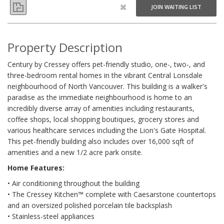
JOIN WAITING LIST
Property Description
Century by Cressey offers pet-friendly studio, one-, two-, and
three-bedroom rental homes in the vibrant Central Lonsdale
neighbourhood of North Vancouver. This building is a walker's
paradise as the immediate neighbourhood is home to an
incredibly diverse array of amenities including restaurants,
coffee shops, local shopping boutiques, grocery stores and
various healthcare services including the Lion's Gate Hospital.
This pet-friendly building also includes over 16,000 sqft of
amenities and a new 1/2 acre park onsite.
Home Features:
• Air conditioning throughout the building
• The Cressey Kitchen™ complete with Caesarstone countertops
and an oversized polished porcelain tile backsplash
• Stainless-steel appliances