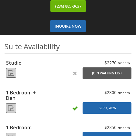
(236) 885-3637
INQUIRE NOW
Suite Availability
Studio
$2270
/month
JOIN WAITING LIST
1 Bedroom +
$2800
/month
Den
SEP.1,2026
1 Bedroom
$2350
/month