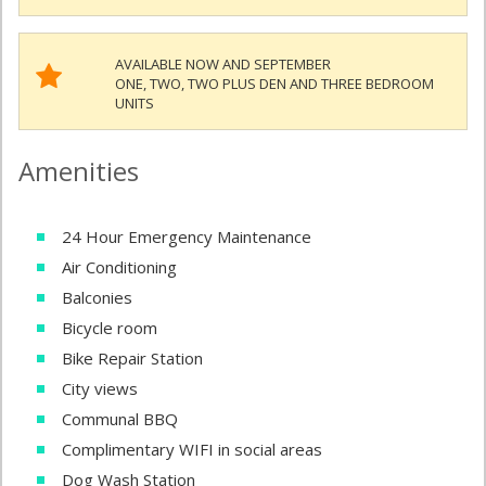
AVAILABLE NOW AND SEPTEMBER
ONE, TWO, TWO PLUS DEN AND THREE BEDROOM
UNITS
Amenities
24 Hour Emergency Maintenance
Air Conditioning
Balconies
Bicycle room
Bike Repair Station
City views
Communal BBQ
Complimentary WIFI in social areas
Dog Wash Station