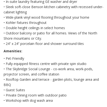
• In-suite laundry featuring GE washer and dryer
• Sleek soft-close Benson kitchen cabinetry with recessed under-
cabinet lighting
• Wide-plank vinyl wood flooring throughout your home
• Kohler fixtures throughout
• Double height ceilings in select homes
• Outdoor balcony or patio for all homes. Views of the North
Shore mountains or City.
• 24” x 24” porcelain floor and shower surround tiles
Amenities:
• Pet-Friendly
• Fully-equipped fitness centre with private spin studio
• The Skybridge Social Lounge - co-work area, work-pods,
projector screen, and coffee station
• Rooftop Garden and terrace - garden plots, lounge area and
BBQ
• Guest Suites
• Private Dining room with outdoor patio
• Workshop with dog wash area