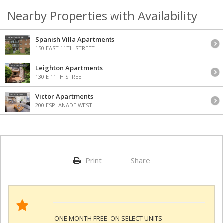
Nearby Properties with Availability
Spanish Villa Apartments
150 EAST 11TH STREET
Leighton Apartments
130 E 11TH STREET
Victor Apartments
200 ESPLANADE WEST
Print
Share
ONE MONTH FREE
ON SELECT UNITS