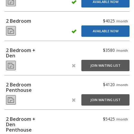
AVAILABLE NOW
2 Bedroom
$4025
/month
AVAILABLE NOW
2 Bedroom +
$3580
/month
Den
JOIN WAITING LIST
2 Bedroom
$4120
/month
Penthouse
JOIN WAITING LIST
2 Bedroom +
$5425
/month
Den
Penthouse