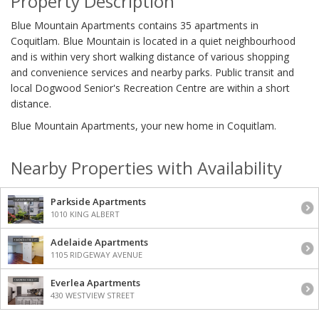
Property Description
Blue Mountain Apartments contains 35 apartments in
Coquitlam. Blue Mountain is located in a quiet neighbourhood
and is within very short walking distance of various shopping
and convenience services and nearby parks. Public transit and
local Dogwood Senior's Recreation Centre are within a short
distance.
Blue Mountain Apartments, your new home in Coquitlam.
Nearby Properties with Availability
Parkside Apartments
1010 KING ALBERT
Adelaide Apartments
1105 RIDGEWAY AVENUE
Everlea Apartments
430 WESTVIEW STREET