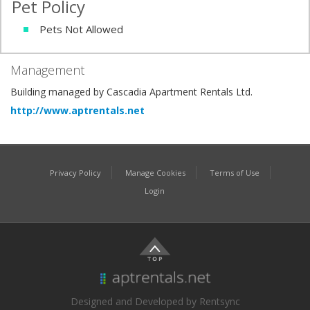
Pet Policy
Pets Not Allowed
Management
Building managed by Cascadia Apartment Rentals Ltd.
http://www.aptrentals.net
Privacy Policy
Manage Cookies
Terms of Use
Login
Designed and Developed by Rentsync