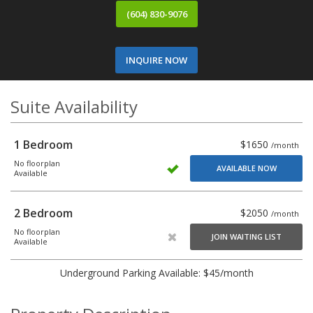
(604) 830-9076
INQUIRE NOW
Suite Availability
1 Bedroom
$1650
/month
No floorplan
AVAILABLE NOW
Available
2 Bedroom
$2050
/month
No floorplan
JOIN WAITING LIST
Available
Underground Parking Available: $45/month