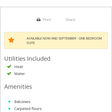
Print
Share
AVAILABLE NOW AND SEPTEMBER - ONE BEDROOM
SUITE
Utilities Included
Heat
Water
Amenities
Balconies
Carpeted floors