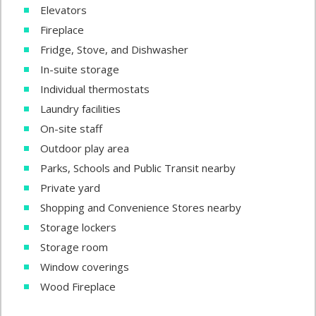
Elevators
Fireplace
Fridge, Stove, and Dishwasher
In-suite storage
Individual thermostats
Laundry facilities
On-site staff
Outdoor play area
Parks, Schools and Public Transit nearby
Private yard
Shopping and Convenience Stores nearby
Storage lockers
Storage room
Window coverings
Wood Fireplace