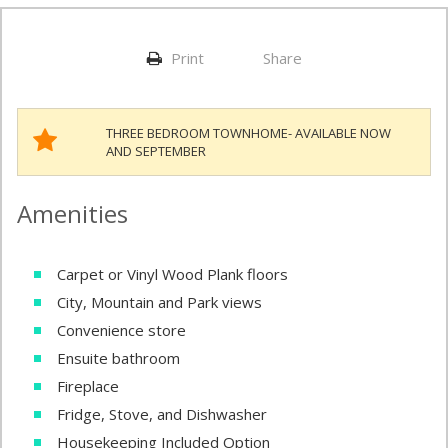
Print
Share
THREE BEDROOM TOWNHOME- AVAILABLE NOW
AND SEPTEMBER
Amenities
Carpet or Vinyl Wood Plank floors
City, Mountain and Park views
Convenience store
Ensuite bathroom
Fireplace
Fridge, Stove, and Dishwasher
Housekeeping Included Option