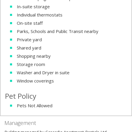
In-suite storage
Individual thermostats
On-site staff
Parks, Schools and Public Transit nearby
Private yard
Shared yard
Shopping nearby
Storage room
Washer and Dryer in suite
Window coverings
Pet Policy
Pets Not Allowed
Management