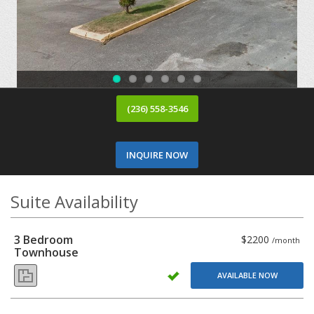
(236) 558-3546
INQUIRE NOW
Suite Availability
3 Bedroom
$2200
/month
Townhouse
AVAILABLE NOW