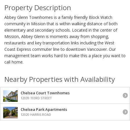
Property Description
Abbey Glenn Townhomes is a family friendly Block Watch
community in Mission that is within walking distance of both
elementary and secondary schools. Located in the center of
Mission, Abbey Glenn is moments away from shopping,
restaurants and key transportation links including the West
Coast Express commuter line to downtown Vancouver. Our
management team works hard to make this a place you want to
call home.
Nearby Properties with Availability
Chelsea Court Townhomes
12039 193RD STREET
Chelsea Park Apartments
12020 HARRIS ROAD