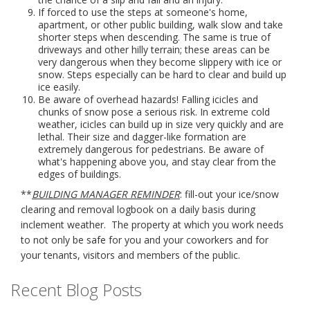
If forced to use the steps at someone's home,
apartment, or other public building, walk slow and take
shorter steps when descending. The same is true of
driveways and other hilly terrain; these areas can be
very dangerous when they become slippery with ice or
snow. Steps especially can be hard to clear and build up
ice easily.
Be aware of overhead hazards! Falling icicles and
chunks of snow pose a serious risk. In extreme cold
weather, icicles can build up in size very quickly and are
lethal. Their size and dagger-like formation are
extremely dangerous for pedestrians. Be aware of
what's happening above you, and stay clear from the
edges of buildings.
**
BUILDING MANAGER REMINDER
: fill-out your ice/snow
clearing and removal logbook on a daily basis during
inclement weather. The property at which you work needs
to not only be safe for you and your coworkers and for
your tenants, visitors and members of the public.
Recent Blog Posts