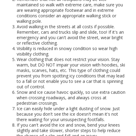
maintained so walk with extreme care, make sure you
are wearing appropriate footwear and in extreme
conditions consider an appropriate walking stick or
walking pole.
Avoid walking in the streets at all costs if possible.
Remember, cars and trucks slip and slide, too! If it's an
emergency and you can't avoid the street, wear bright
or reflective clothing.
Visibility is reduced in snowy condition so wear high
visibility clothing.
Wear clothing that does not restrict your vision. Stay
warm, but DO NOT impair your vision with hoodies, ski
masks, scarves, hats, etc. This type of clothing could
prevent you from spotting icy conditions that may lead
to a fall or not enable you to see a car that is spinning
out of control.
Snow and ice cause havoc quickly, so use extra caution
when crossing roadways, and always cross at
pedestrian crossings.
Ice can easily hide under a light dusting of snow. Just
because you don't see the ice doesn't mean it's not
there waiting for your unsuspecting footfalls.
If you can't avoid the ice and snow, bend your knees
slightly and take slower, shorter steps to help reduce
the chance of a slip and fall and an injury.