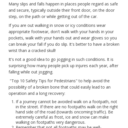
Many slips and falls happen in places people regard as safe
and secure, typically outside their front door, on the door
step, on the path or while getting out of the car.
If you are out walking in snow or icy conditions wear
appropriate footwear, don't walk with your hands in your
pockets, walk with your hands out and wear gloves so you
can break your fall if you do slip. It's better to have a broken
wrist than a cracked skull!
It's not a good idea to go jogging in such conditions. It is
surprising how many people pick up injures each year, after
falling while out jogging.
"Top 10 Safety Tips for Pedestrians" to help avoid the
possibility of a broken bone that could easily lead to an
operation and a long recovery:
If a journey cannot be avoided walk on a footpath, not
in the street. If there are no footpaths walk on the right
hand side of the road (towards oncoming traffic). Be
extremely careful as frost, ice and snow can make
walking on footpaths very dangerous.
Remember that not all footpaths may be well-