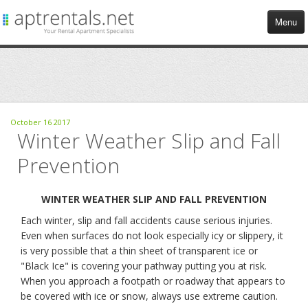
Menu
HOME
APARTMENTS
October
16
2017
Winter Weather Slip and Fall
COMMERCIAL
Prevention
TENANT SERVICES
WINTER WEATHER SLIP AND FALL PREVENTION
BLOG
Each winter, slip and fall accidents cause serious injuries.
Even when surfaces do not look especially icy or slippery, it
CONTACT US
is very possible that a thin sheet of transparent ice or
"Black Ice" is covering your pathway putting you at risk.
When you approach a footpath or roadway that appears to
be covered with ice or snow, always use extreme caution.