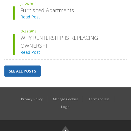
Jul
26
2019
Furnished Apartments
Read Post
Oct
9
2018
WHY RENTERSHIP IS REPLACING
OWNERSHIP
Read Post
SEE ALL POSTS
Privacy Policy
Manage Cookies
Terms of Use
Login