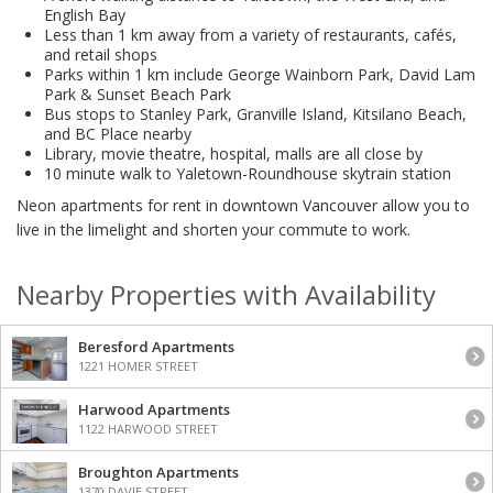
English Bay
Less than 1 km away from a variety of restaurants, cafés,
and retail shops
Parks within 1 km include George Wainborn Park, David Lam
Park & Sunset Beach Park
Bus stops to Stanley Park, Granville Island, Kitsilano Beach,
and BC Place nearby
Library, movie theatre, hospital, malls are all close by
10 minute walk to Yaletown-Roundhouse skytrain station
Neon apartments for rent in downtown Vancouver allow you to
live in the limelight and shorten your commute to work.
Nearby Properties with Availability
Beresford Apartments
1221 HOMER STREET
Harwood Apartments
1122 HARWOOD STREET
Broughton Apartments
1370 DAVIE STREET