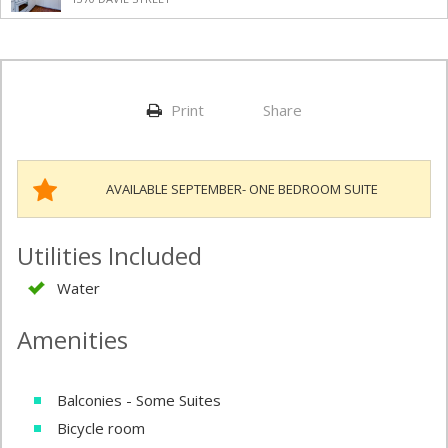
Print
Share
AVAILABLE SEPTEMBER- ONE BEDROOM SUITE
Utilities Included
Water
Amenities
Balconies - Some Suites
Bicycle room