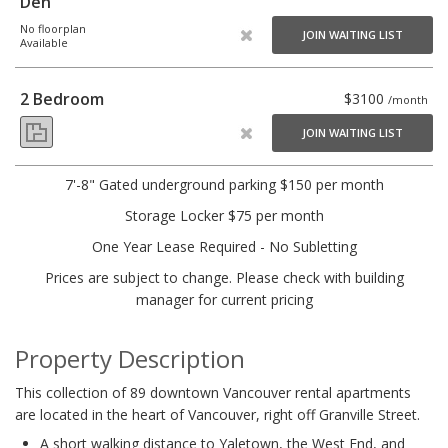
Den
No floorplan
JOIN WAITING LIST
Available
2 Bedroom
$3100
/month
JOIN WAITING LIST
7'-8" Gated underground parking $150 per month
Storage Locker $75 per month
One Year Lease Required - No Subletting
Prices are subject to change. Please check with building
manager for current pricing
Property Description
This collection of 89 downtown Vancouver rental apartments
are located in the heart of Vancouver, right off Granville Street.
A short walking distance to Yaletown, the West End, and