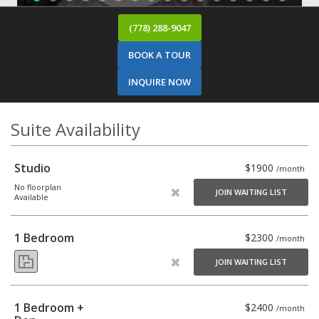
(778) 288-9047
BOOK A TOUR
INQUIRE NOW
Suite Availability
Studio
$1900
/month
No floorplan
JOIN WAITING LIST
Available
1 Bedroom
$2300
/month
JOIN WAITING LIST
1 Bedroom +
$2400
/month