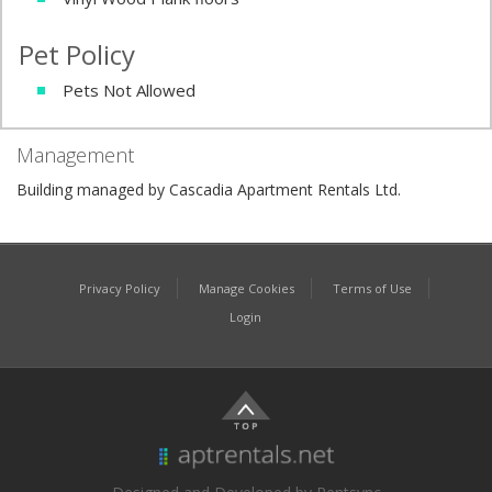
Pet Policy
Pets Not Allowed
Management
Building managed by Cascadia Apartment Rentals Ltd.
Privacy Policy
Manage Cookies
Terms of Use
Login