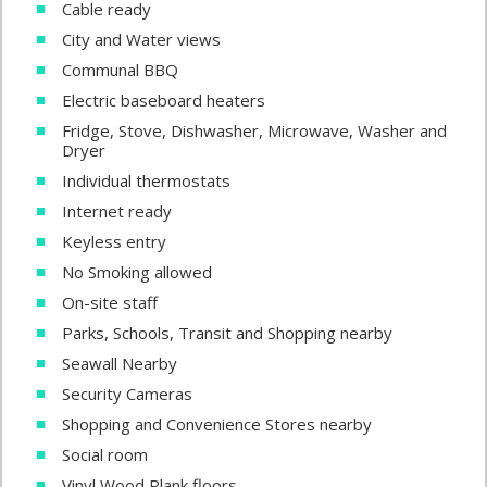
Cable ready
City and Water views
Communal BBQ
Electric baseboard heaters
Fridge, Stove, Dishwasher, Microwave, Washer and
Dryer
Individual thermostats
Internet ready
Keyless entry
No Smoking allowed
On-site staff
Parks, Schools, Transit and Shopping nearby
Seawall Nearby
Security Cameras
Shopping and Convenience Stores nearby
Social room
Vinyl Wood Plank floors