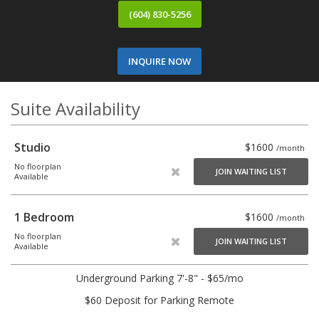
(604) 830-5256
INQUIRE NOW
Suite Availability
Studio
$1600
/month
No floorplan
JOIN WAITING LIST
Available
1 Bedroom
$1600
/month
No floorplan
JOIN WAITING LIST
Available
Underground Parking 7'-8" - $65/mo
$60 Deposit for Parking Remote