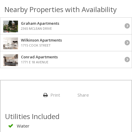
Nearby Properties with Availability
Graham Apartments
2365 MCLEAN DRIVE
Wilkinson Apartments
1715 COOK STREET
Conrad Apartments
1771 E 18 AVENUE
Print
Share
Utilities Included
Water