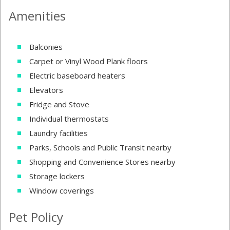
Amenities
Balconies
Carpet or Vinyl Wood Plank floors
Electric baseboard heaters
Elevators
Fridge and Stove
Individual thermostats
Laundry facilities
Parks, Schools and Public Transit nearby
Shopping and Convenience Stores nearby
Storage lockers
Window coverings
Pet Policy