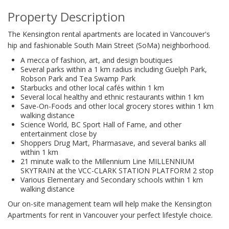
Property Description
The Kensington rental apartments are located in Vancouver's
hip and fashionable South Main Street (SoMa) neighborhood.
A mecca of fashion, art, and design boutiques
Several parks within a 1 km radius including Guelph Park,
Robson Park and Tea Swamp Park
Starbucks and other local cafés within 1 km
Several local healthy and ethnic restaurants within 1 km
Save-On-Foods and other local grocery stores within 1 km
walking distance
Science World, BC Sport Hall of Fame, and other
entertainment close by
Shoppers Drug Mart, Pharmasave, and several banks all
within 1 km
21 minute walk to the Millennium Line MILLENNIUM
SKYTRAIN at the VCC-CLARK STATION PLATFORM 2 stop
Various Elementary and Secondary schools within 1 km
walking distance
Our on-site management team will help make the Kensington
Apartments for rent in Vancouver your perfect lifestyle choice.