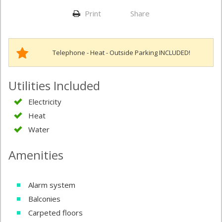
Print
Share
Telephone - Heat - Outside Parking INCLUDED!
Utilities Included
Electricity
Heat
Water
Amenities
Alarm system
Balconies
Carpeted floors